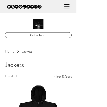
Get In Touch
Home
Jackets
Jackets
1 product
Filter & Sort