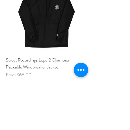
Select Recordings Logo 2 Champion
Packable Windbreaker Jacket
Sale Price
From
$65.00
Shipping Policy
Add to Cart