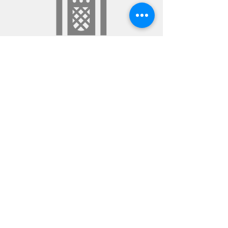
POT+LUCK SESSIONS
Aural Roulette
Spin the wheel & take your chances. You
never know what sounds will surface as the
genres intermingle, but there’s always
method in the Gek-ness.
©2020 by DJ Knetter Gek. Proudly created with
Wix.com