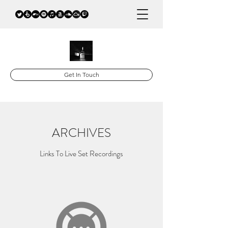
Get In Touch
ARCHIVES
Links To Live Set Recordings