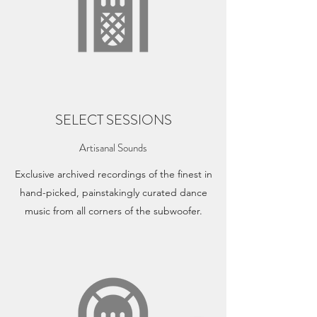
SELECT SESSIONS
Artisanal Sounds
Exclusive archived recordings of the finest in
hand-picked, painstakingly curated dance
music from all corners of the subwoofer.