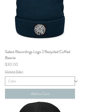
Select Recordings Logo 2 Recycled Cuffed
Beanie
Price
$30.00
Shipping Policy
Add to Cart