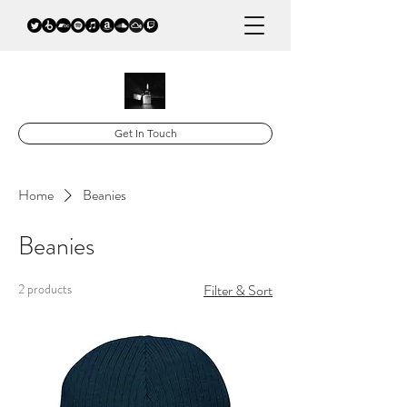
Get In Touch
Home
Beanies
Beanies
2 products
Filter & Sort