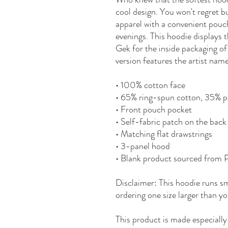
cool design. You won't regret bu
apparel with a convenient pouc
evenings. This hoodie displays 
Gek for the inside packaging of
version features the artist nam
• 100% cotton face
• 65% ring-spun cotton, 35% p
• Front pouch pocket
• Self-fabric patch on the back
• Matching flat drawstrings
• 3-panel hood
• Blank product sourced from 
Disclaimer: This hoodie runs sm
ordering one size larger than yo
This product is made especially 