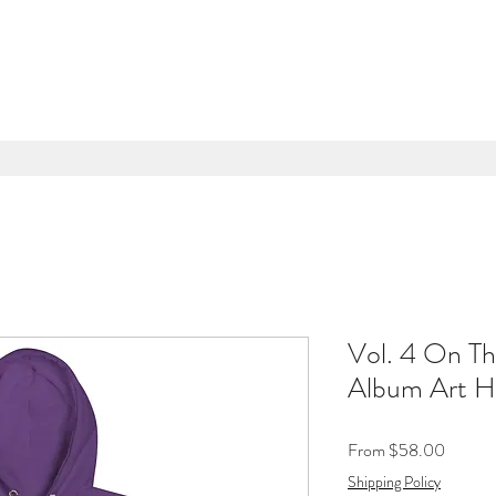
Vol. 4 On Th
Album Art H
Sale
From
$58.00
Price
Shipping Policy