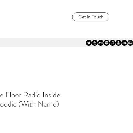
Get In Touch
e Floor Radio Inside
oodie (With Name)