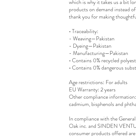
which is why it takes us a bit lo
products on demand instead of 
thank you for making thoughtfu
• Traceability:
- Weaving—Pakistan
- Dyeing—Pakistan
- Manufacturing—Pakistan
• Contains 0% recycled polyest
• Contains 0% dangerous subs
Age restrictions: For adults
EU Warranty: 2 years
Other compliance information: 
cadmium, bisphenols and phthal
Oak inc.
 and 
SINDEN VENTU
consumer products offered are 