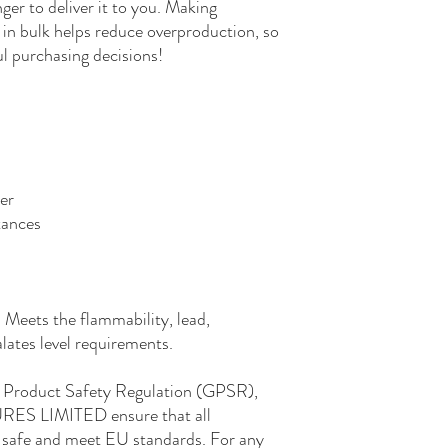
nger to deliver it to you. Making 
in bulk helps reduce overproduction, so 
l purchasing decisions!
er
tances
Meets the flammability, lead, 
ates level requirements.
In compliance with the General Product Safety Regulation (GPSR), 
RES LIMITED
 ensure that all 
safe and meet EU standards. For any 