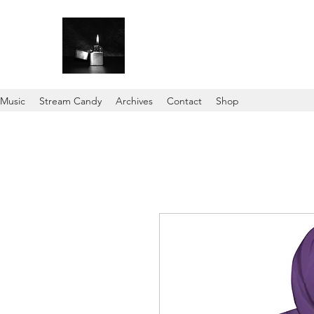
Music
Stream Candy
Archives
Contact
Shop