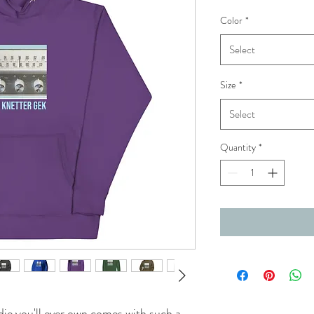
Color
*
Select
Size
*
Select
Quantity
*
ie you'll ever own comes with such a 