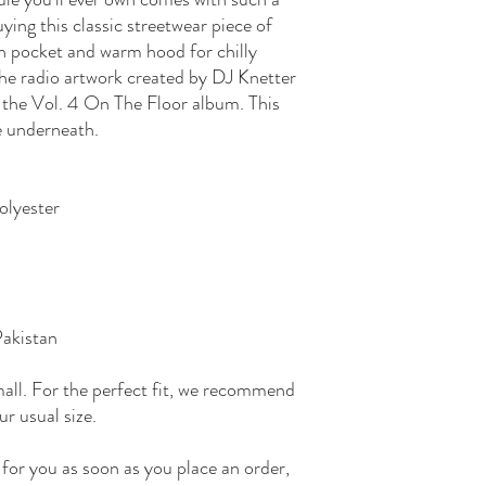
ying this classic streetwear piece of 
h pocket and warm hood for chilly 
the radio artwork created by DJ Knetter 
 the Vol. 4 On The Floor album. This 
e underneath.
olyester
Pakistan
all. For the perfect fit, we recommend 
ur usual size.
for you as soon as you place an order, 