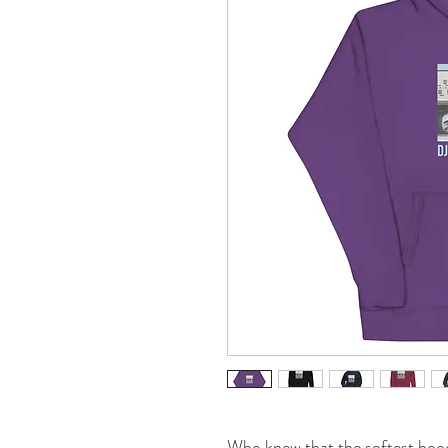
Who knew that the softest hood