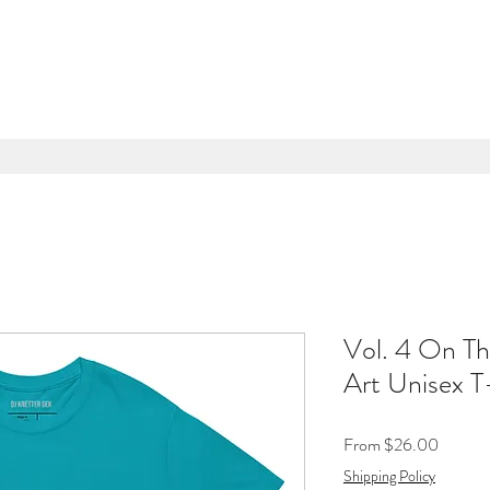
Vol. 4 On Th
Art Unisex T
Sale
From
$26.00
Price
Shipping Policy