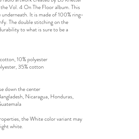
 the Vol. 4 On The Floor album. This 
e underneath. It is made of 100% ring-
fy. The double stitching on the 
rability to what is sure to be a 
cotton, 10% polyester
olyester, 35% cotton
se down the center
Bangladesh, Nicaragua, Honduras, 
 Guatemala
roperties, the White color variant may 
ight white.