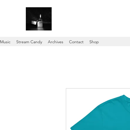
Music
Stream Candy
Archives
Contact
Shop