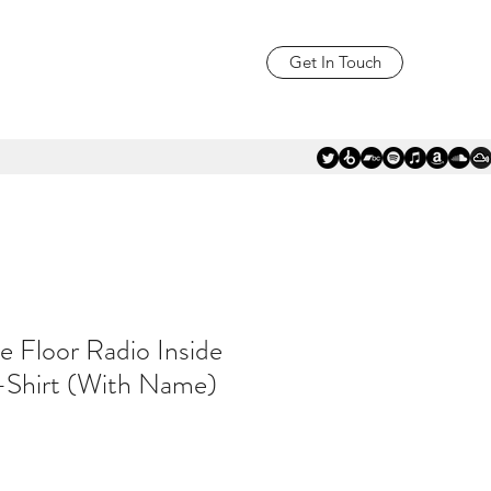
Get In Touch
e Floor Radio Inside
-Shirt (With Name)