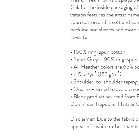
Gek for the inside packaging of
version features the artist nam
spun cotton and is soft and com
neckline and sleeves add more du
favorite!
• 100% ring-spun cotton
• Sport Grey is 90% ring-spun 
• All Heather colors are 65% p
• 4.5 oz/yd² (153 g/m²)
• Shoulder-to-shoulder taping
• Quarter-turned to avoid crea
• Blank product sourced from 
Dominican Republic, Haiti or
Disclaimer: Due to the fabric p
appear off-white rather than br