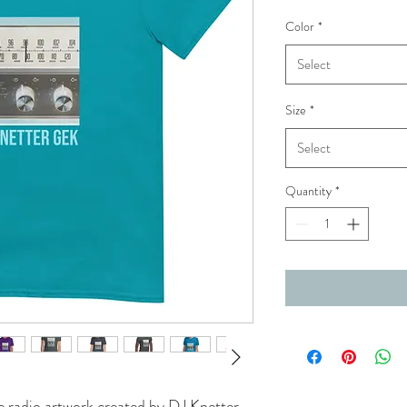
Color
*
Select
Size
*
Select
Quantity
*
e radio artwork created by DJ Knetter 