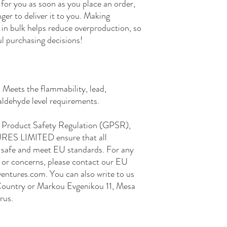
for you as soon as you place an order, 
nger to deliver it to you. Making 
in bulk helps reduce overproduction, so 
l purchasing decisions!
Meets the flammability, lead, 
ldehyde level requirements.
In compliance with the General Product Safety Regulation (GPSR), 
RES LIMITED
 ensure that all 
safe and meet EU standards. For any 
s or concerns, please contact our EU 
entures.com
. You can also write to us 
Country
 or
Markou Evgenikou 11, Mesa
rus.