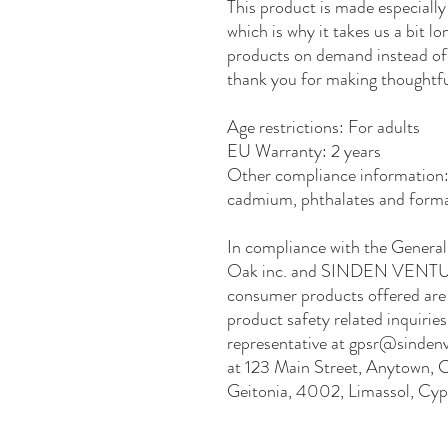
This product is made especially 
which is why it takes us a bit lo
products on demand instead of 
thank you for making thoughtfu
Age restrictions: For adults
EU Warranty: 2 years
Other compliance information: 
cadmium, phthalates and forma
Oak inc.
 and 
SINDEN VENTU
consumer products offered are 
product safety related inquirie
representative at 
gpsr@sindenv
at 
123 Main Street, Anytown, 
Geitonia, 4002, Limassol, Cyp