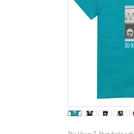
This Unisex T-Shirt displays th