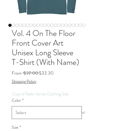
Vol. 4 On The Floor
Front Cover Art
Unisex Long Sleeve
T-Shirt (With Name)
Regular
Sale
From
 $37.00 
$33.30
Price
Price
Shipping Policy
Copy of Radio Series Clothing Sale
Color
*
Size
*