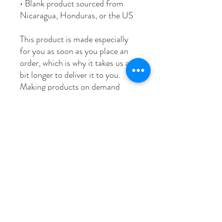
• Blank product sourced from 
Nicaragua, Honduras, or the US
This product is made especially 
for you as soon as you place an 
order, which is why it takes us a 
bit longer to deliver it to you. 
Making products on demand 
instead of in bulk helps reduce 
overproduction, so thank you for 
making thoughtful purchasing 
decisions!
Age restrictions: For adults
EU Warranty: 2 years
Other compliance information: 
Meets the flammability level 
requirements.