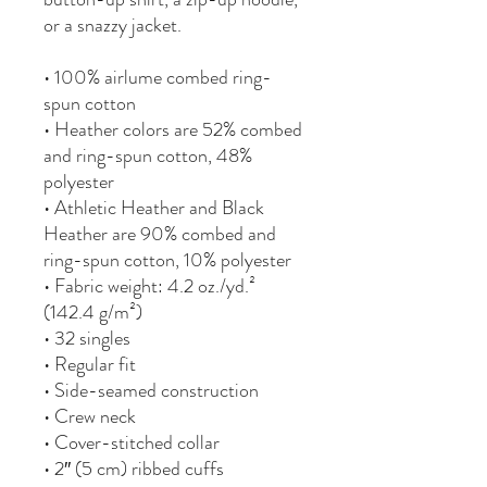
or a snazzy jacket.
• 100% airlume combed ring-
spun cotton
• Heather colors are 52% combed 
and ring-spun cotton, 48% 
polyester
• Athletic Heather and Black 
Heather are 90% combed and 
ring-spun cotton, 10% polyester
• Fabric weight: 4.2 oz./yd.² 
(142.4 g/m²)
• 32 singles
• Regular fit
• Side-seamed construction
• Crew neck
• Cover-stitched collar
• 2″ (5 cm) ribbed cuffs