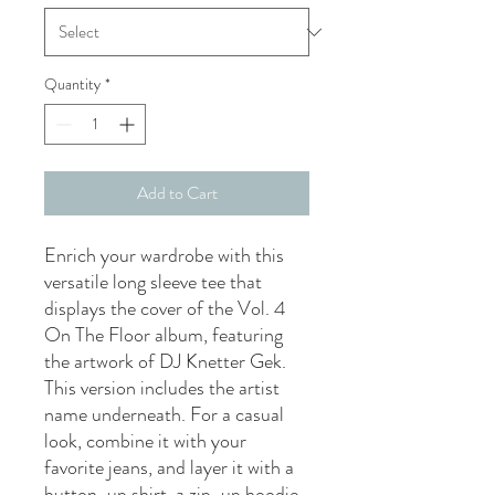
Quantity
*
Add to Cart
Enrich your wardrobe with this 
versatile long sleeve tee that 
displays the cover of the Vol. 4 
On The Floor album, featuring 
the artwork of DJ Knetter Gek. 
This version includes the artist 
name underneath. For a casual 
look, combine it with your 
favorite jeans, and layer it with a 
button-up shirt, a zip-up hoodie, 