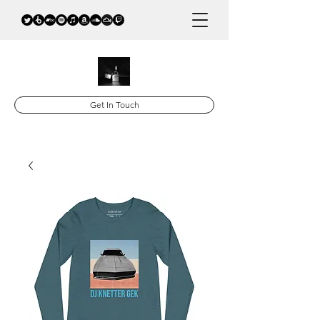
Get In Touch