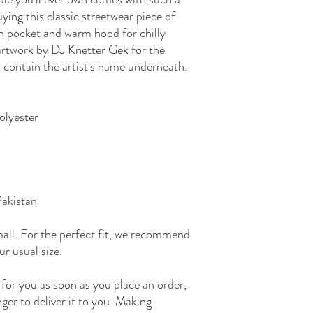
ying this classic streetwear piece of
h pocket and warm hood for chilly
 artwork by DJ Knetter Gek for the
 contain the artist's name underneath.
olyester
Pakistan
mall. For the perfect fit, we recommend
ur usual size.
 for you as soon as you place an order,
nger to deliver it to you. Making