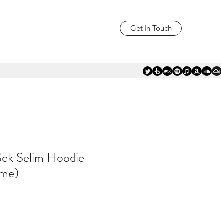
Get In Touch
Gek Selim Hoodie
ame)