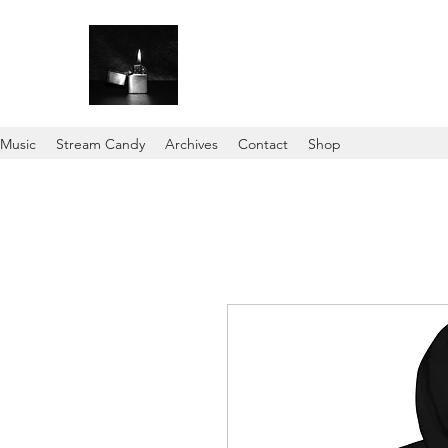
Music
Stream Candy
Archives
Contact
Shop