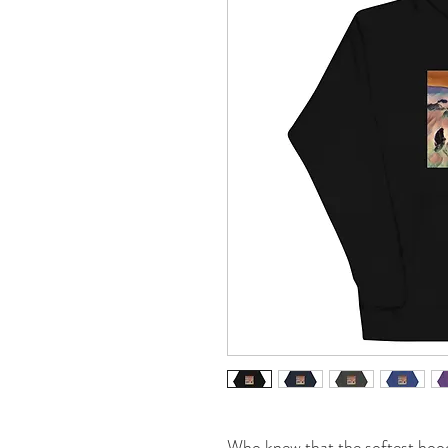
Who knew that the softest hood