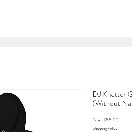
DJ Knetter 
(Without N
Sale
From
$58.00
Price
Shipping Policy