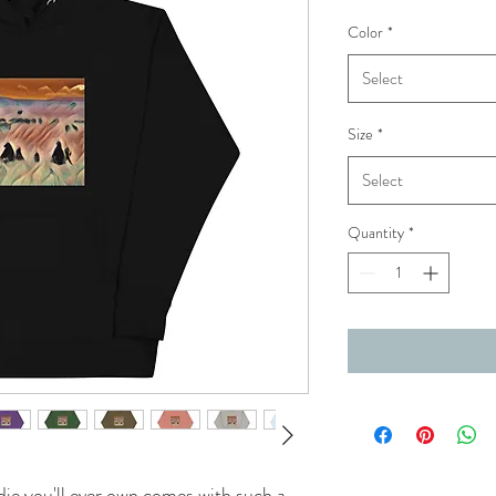
Color
*
Select
Size
*
Select
Quantity
*
ie you'll ever own comes with such a