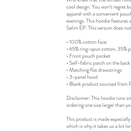
cool design. You won't regret bu
apparel with a convenient pouc
evenings. This hoodie features
Selim EP. This version does not
• 100% cotton face
• 65% ring-spun cotton, 35% p
• Front pouch pocket
• Self-fabric patch on the back
• Matching flat drawstrings
• 3-panel hood
• Blank product sourced from 
Disclaimer: This hoodie runs s
ordering one size larger than yo
This product is made especially
which is why it takes us a bit lo