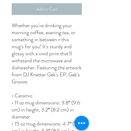
Add to Cart
Whether you're drinking your 
morning coffee, evening tea, or 
something in between—this 
mug's for you! It's sturdy and 
glossy with a vivid print that'll 
withstand the microwave and 
dishwasher. Featuring the artwork 
from DJ Knetter Gek's EP, Gek's 
Groove.
• Ceramic
• 11 oz mug dimensions: 3.8″ (9.6 
cm) in height, 3.2″ (8.2 cm) in 
diameter
• 15 oz mug dimensions: 4.7″ (11.9 
cm) in height, 3.3″ (8.5 cm) in 