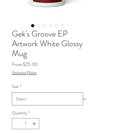
Gek's Groove EP
Artwork White Glossy
Mug
Sale
From
$25.00
Price
Shipping Policy
Size
*
Quantity
*