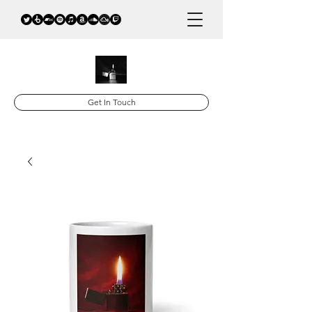
Get In Touch