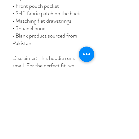
• Front pouch pocket
• Self-fabric patch on the back
• Matching flat drawstrings
• 3-panel hood
• Blank product sourced from
Pakistan
Disclaimer: This hoodie runs
small. For the perfect fit, we
recommend ordering one size
larger than your usual size.
This product is made especially
for you as soon as you place an
order, which is why it takes us a
bit longer to deliver it to you.
Making products on demand
instead of in bulk helps reduce