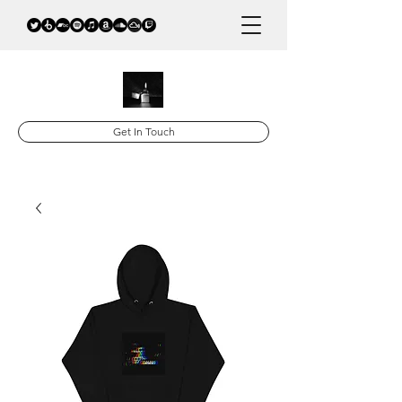
Get In Touch