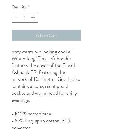
Quantity
*
Add to Cart
Stay warm but looking cool all
Winter long! This soft hoodie
features the cover of the Flacid
Ashback EP, featuring the
artwork of DJ Knetter Gek. It also
contains a convenient pouch
pocket and warm hood for chilly
evenings.
• 100% cotton face
• 65% ring-spun cotton, 35%
polyester