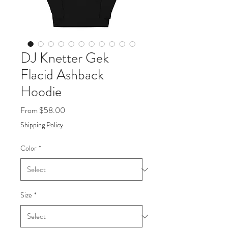
DJ Knetter Gek
Flacid Ashback
Hoodie
Sale
From
$58.00
Price
Shipping Policy
Color
*
Size
*